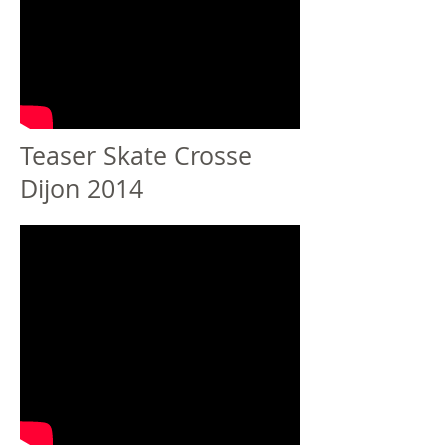
Teaser Skate Crosse
Dijon 2014