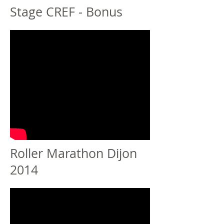
Stage CREF - Bonus
Roller Marathon Dijon
2014