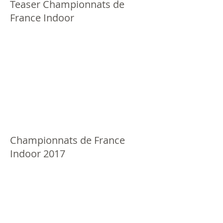
Teaser Championnats de
France Indoor
Championnats de France
Indoor 2017