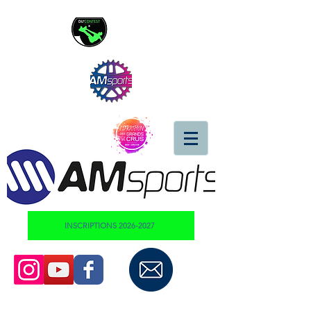
INSCRIPTIONS 2026-2027