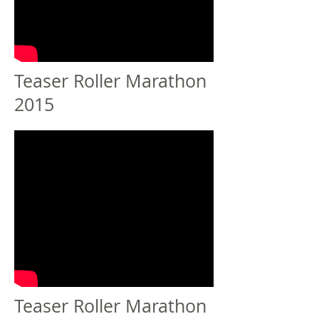
Teaser Roller Marathon
2015
Teaser Roller Marathon