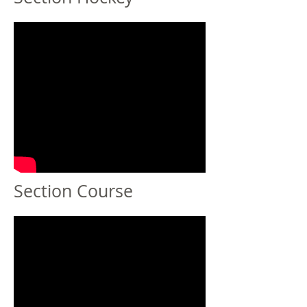
Section Course