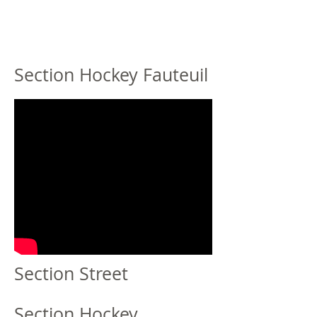
Section Hockey Fauteuil
Section Street
Section Hockey