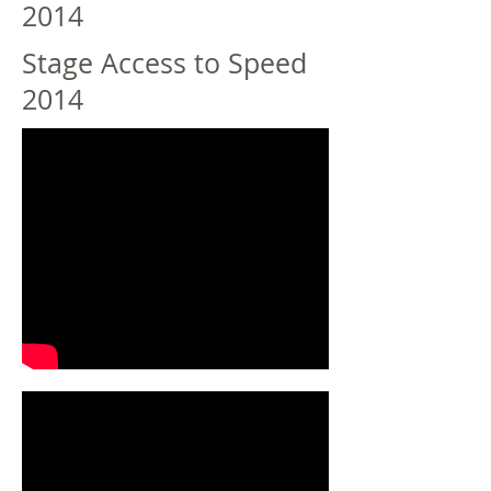
2014
Stage Access to Speed
2014