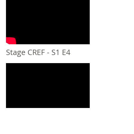
Stage CREF - S1 E4